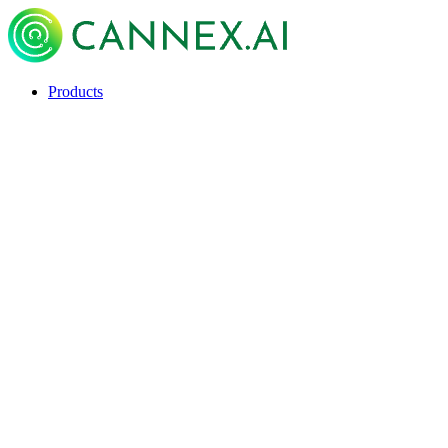
Products