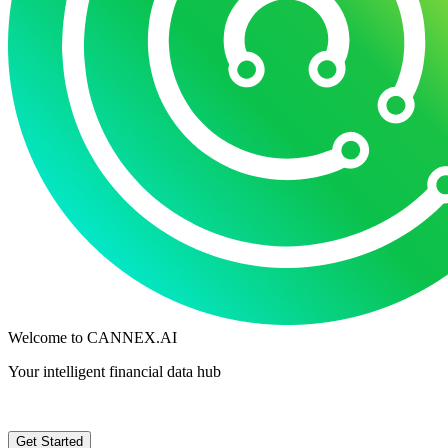
Welcome to
CANNEX.AI
Your intelligent financial data hub
Get Started