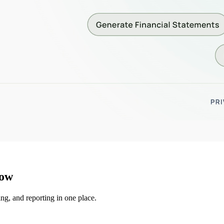
low
ng, and reporting in one place.