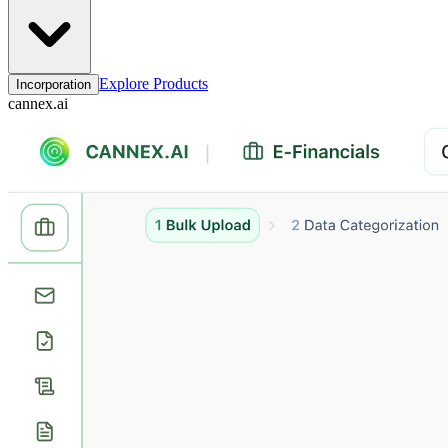
Explore Products
Incorporation
cannex.ai